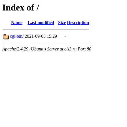
Index of /
Name
Last modified
Size
Description
cgi-bin/
2021-09-03 15:29
-
Apache/2.4.29 (Ubuntu) Server at eis3.ru Port 80